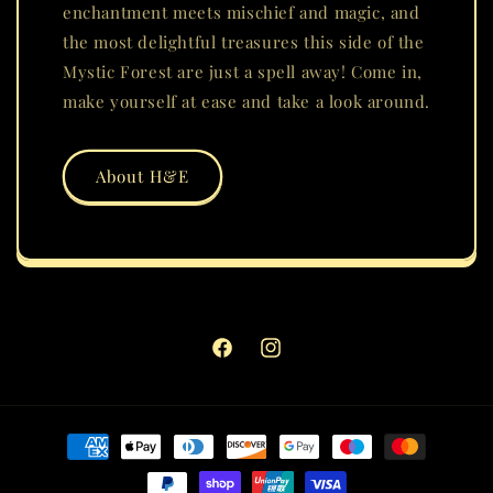
enchantment meets mischief and magic, and
the most delightful treasures this side of the
Mystic Forest are just a spell away! Come in,
make yourself at ease and take a look around.
About H&E
Facebook
Instagram
Payment
methods