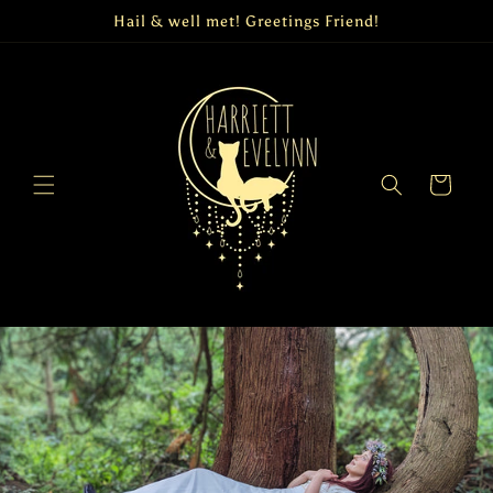
Skip to
Hail & well met! Greetings Friend!
content
Cart