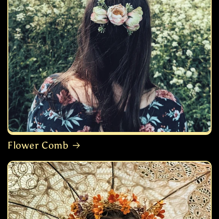
Flower Comb