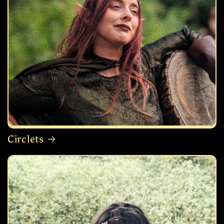
Circlets