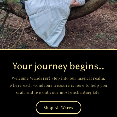
Your journey begins..
Welcome Wanderer! Step into our magical realm,
where each wondrous treasure is here to help you
craft and live out your most enchanting tale!
Shop All Wares