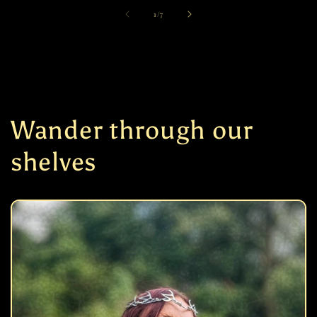
of
1
/
7
Wander through our
shelves