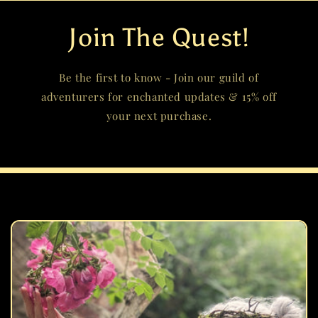
Join The Quest!
Be the first to know - Join our guild of
adventurers for enchanted updates & 15% off
your next purchase.