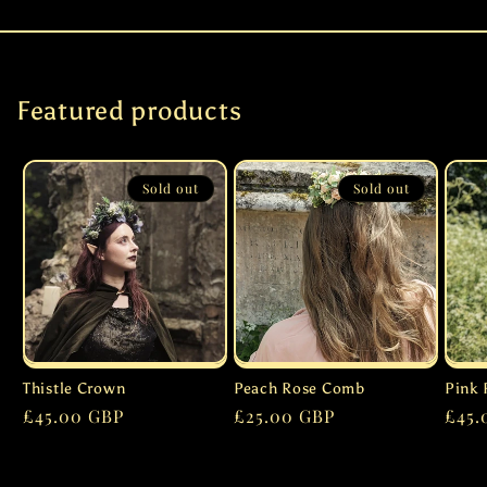
Featured products
Sold out
Sold out
Thistle Crown
Peach Rose Comb
Pink 
Regular
£45.00 GBP
Regular
£25.00 GBP
Regu
£45.
price
price
pric