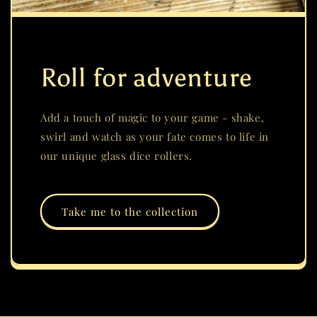
Roll for adventure
Add a touch of magic to your game - shake,
swirl and watch as your fate comes to life in
our unique glass dice rollers.
Take me to the collection