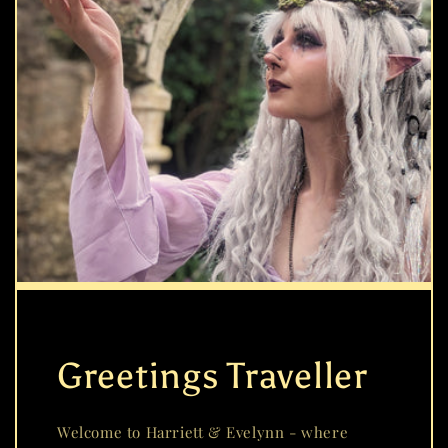
Greetings Traveller
Welcome to Harriett & Evelynn - where