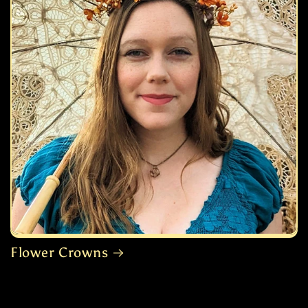
Flower Crowns